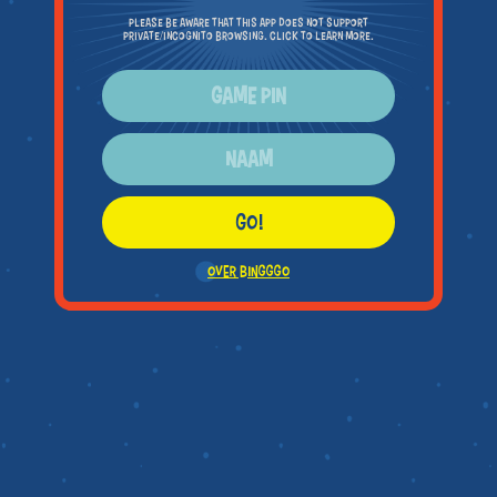
Please be aware that this app does not support
private/incognito browsing. Click to learn more.
GO!
OVER BINGGGO