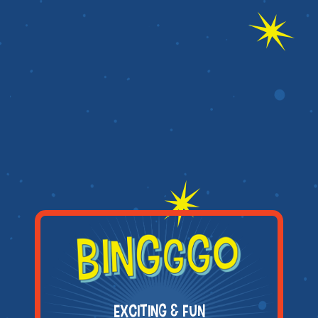
EXCITING & FUN